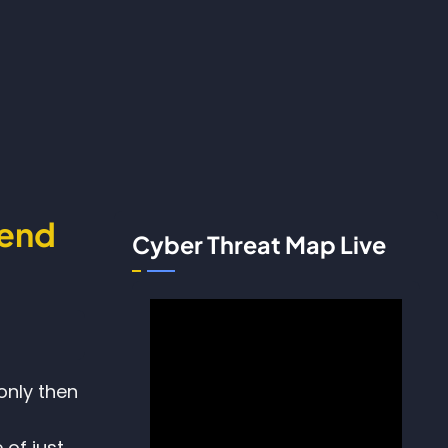
fend
Cyber Threat Map Live
only then
of just