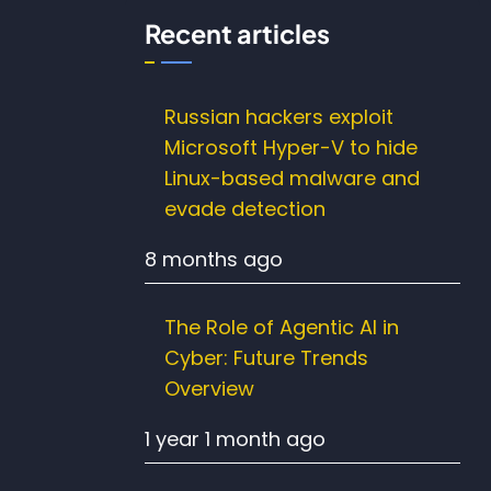
Recent articles
Russian hackers exploit
Microsoft Hyper-V to hide
Linux-based malware and
evade detection
8 months ago
The Role of Agentic AI in
Cyber: Future Trends
Overview
1 year 1 month ago