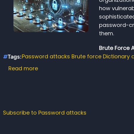
how vulnerab
sophisticate
password-cr
them.
Brute Force 
Password attacks
Brute force
Dictionary 
Tags
Read more
about
The
Hidden
Dangers
of
Weak
Subscribe to Password attacks
Passwords
and