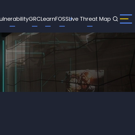
ulnerability
GRC
Learn
FOSS
Live Threat Map