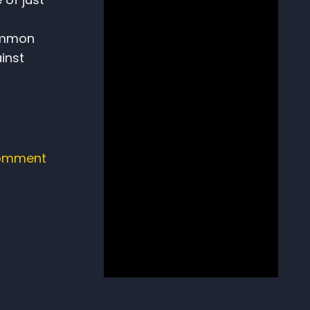
common
inst
omment