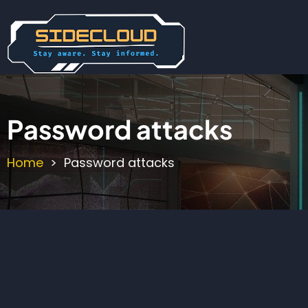
Skip
to
main
content
Password attacks
Home
Password attacks
Breadcrumb