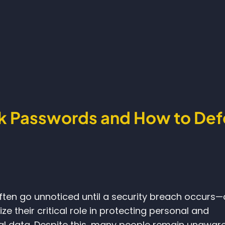
k Passwords and How to De
ten go unnoticed until a security breach occurs—
ize their critical role in protecting personal and
al data. Despite this, many people remain unaware 