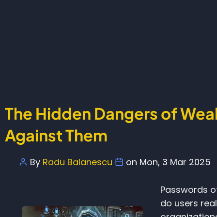
The Hidden Dangers of Wea
Against Them
By
Radu Balanescu
on
Mon, 3 Mar 2025
Passwords of
do users real
organization