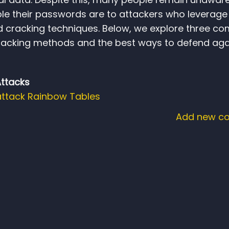
le their passwords are to attackers who leverage
d cracking techniques. Below, we explore three 
acking methods and the best ways to defend aga
Attacks
attack
Rainbow Tables
Add new c