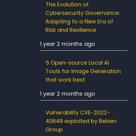
The Evolution of
Cybersecurity Governance:
Adapting to a New Era of
Risk and Resilience
1 year 2 months ago
5 Open-source Local AI
Tools for Image Generation
that work best
1 year 2 months ago
Vulnerability CVE-2022-
40648 exploited by Belsen
Group